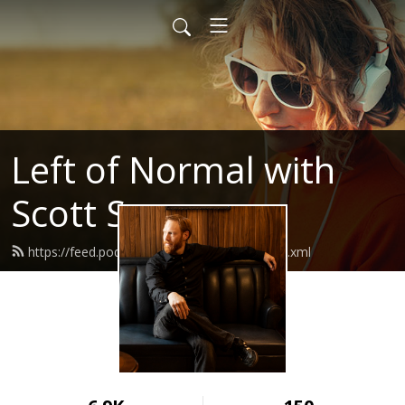
Left of Normal with
Scott Sery
https://feed.podbean.com/leftofnormal/feed.xml