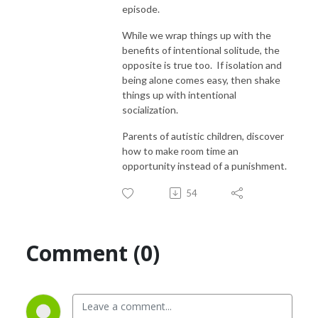
episode.
thrive as we live life to the Left of Normal.
While we wrap things up with the
benefits of intentional solitude, the
opposite is true too. If isolation and
being alone comes easy, then shake
things up with intentional
socialization.
Parents of autistic children, discover
how to make room time an
opportunity instead of a punishment.
54
Comment (0)