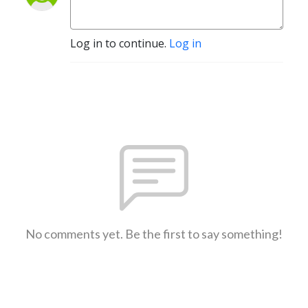
Log in to continue.
Log in
No comments yet. Be the first to say something!