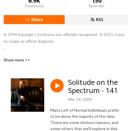
6.9K
150
Downloads
Episodes
Share
RSS
In 1994 Asperger’s Syndrome was officially recognized.  In 2013, it was 
no longer an official diagnosis.

Today, it all falls under the category of Austism Spectrum Disorder.  In 
Show more >>
my mind I see it as a line, right in the middle is what we label as “Normal”; 
the far left being severe autism, and the far right being an unlabeled 
disorder I call highly social with no social skills.

Solitude on the
Spectrum - 141
I am left of normal.

Mar 14, 2024
As an introverted, left of normal, entrepreneur and business owner, I 
have encountered a ton of unique problems in my life that required out-
Many Left of Normal individuals prefer
of-the-box solutions.

to be alone the majority of the time.
There are some obvious reasons, and
some others that we'll explore in this
Let’s work together to create a better world, learn how to adapt, and 